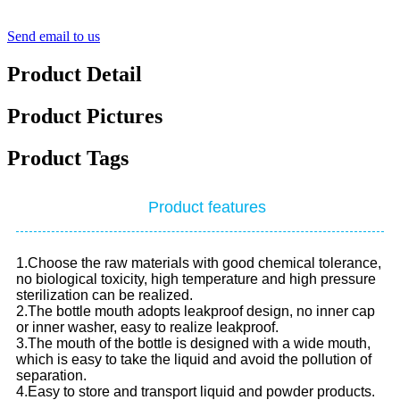
Send email to us
Product Detail
Product Pictures
Product Tags
Product features
1.Choose the raw materials with good chemical tolerance,
no biological toxicity, high temperature and high pressure
sterilization can be realized.
2.The bottle mouth adopts leakproof design, no inner cap
or inner washer, easy to realize leakproof.
3.The mouth of the bottle is designed with a wide mouth,
which is easy to take the liquid and avoid the pollution of
separation.
4.Easy to store and transport liquid and powder products.