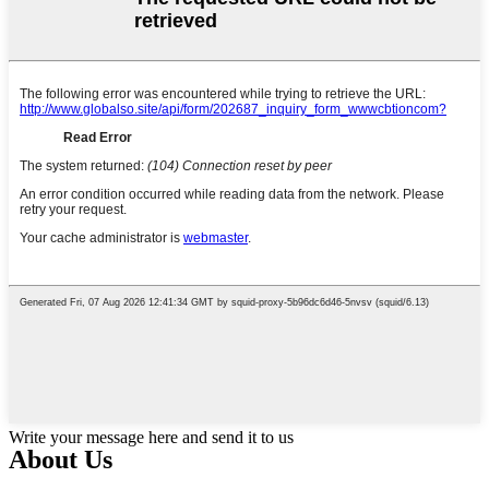
Write your message here and send it to us
About Us