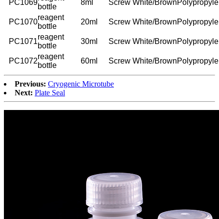
PC1069
8ml
Screw
White/Brown
Polypropyl
bottle
reagent
PC1070
20ml
Screw
White/Brown
Polypropyl
bottle
reagent
PC1071
30ml
Screw
White/Brown
Polypropyl
bottle
reagent
PC1072
60ml
Screw
White/Brown
Polypropyl
bottle
Previous:
Cryogenic Microtube
Next:
Plate Seal