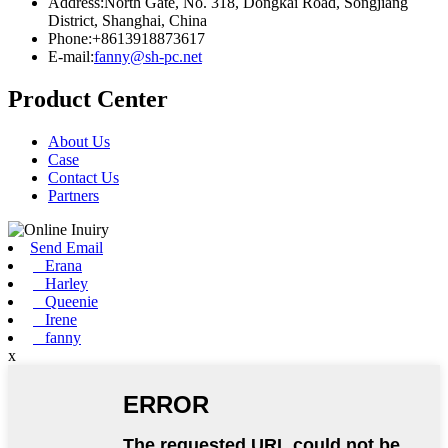
Address:North Gate, No. 318, Dongkai Road, Songjiang
District, Shanghai, China
Phone:+8613918873617
E-mail:
fanny@sh-pc.net
Product Center
About Us
Case
Contact Us
Partners
Send Email
Erana
Harley
Queenie
Irene
fanny
x