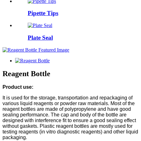
Pipette Tips
Plate Seal
Reagent Bottle
Product use:
It is used for the storage, transportation and repackaging of
various liquid reagents or powder raw materials. Most of the
reagent bottles are made of polypropylene and have good
sealing performance. The cap and body of the bottle are
designed with interference fit to ensure a good sealing effect
without gaskets. Plastic reagent bottles are mostly used for
testing reagents (in vitro diagnostic reagents) and other liquid
packaging.