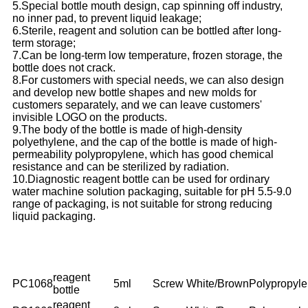
5.Special bottle mouth design, cap spinning off industry,
no inner pad, to prevent liquid leakage;
6.Sterile, reagent and solution can be bottled after long-
term storage;
7.Can be long-term low temperature, frozen storage, the
bottle does not crack.
8.For customers with special needs, we can also design
and develop new bottle shapes and new molds for
customers separately, and we can leave customers'
invisible LOGO on the products.
9.The body of the bottle is made of high-density
polyethylene, and the cap of the bottle is made of high-
permeability polypropylene, which has good chemical
resistance and can be sterilized by radiation.
10.Diagnostic reagent bottle can be used for ordinary
water machine solution packaging, suitable for pH 5.5-9.0
range of packaging, is not suitable for strong reducing
liquid packaging.
NO.
Description
Volume
Cap
Color
Material
reagent
PC1068
5ml
Screw
White/Brown
Polypropyl
bottle
reagent