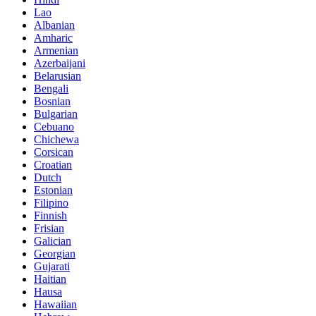
Lao
Albanian
Amharic
Armenian
Azerbaijani
Belarusian
Bengali
Bosnian
Bulgarian
Cebuano
Chichewa
Corsican
Croatian
Dutch
Estonian
Filipino
Finnish
Frisian
Galician
Georgian
Gujarati
Haitian
Hausa
Hawaiian