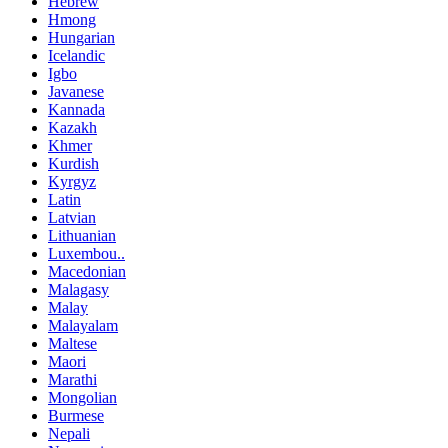
Hebrew
Hmong
Hungarian
Icelandic
Igbo
Javanese
Kannada
Kazakh
Khmer
Kurdish
Kyrgyz
Latin
Latvian
Lithuanian
Luxembou..
Macedonian
Malagasy
Malay
Malayalam
Maltese
Maori
Marathi
Mongolian
Burmese
Nepali