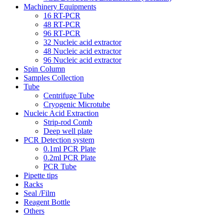
Machinery Equipments
16 RT-PCR
48 RT-PCR
96 RT-PCR
32 Nucleic acid extractor
48 Nucleic acid extractor
96 Nucleic acid extractor
Spin Column
Samples Collection
Tube
Centrifuge Tube
Cryogenic Microtube
Nucleic Acid Extraction
Strip-rod Comb
Deep well plate
PCR Detection system
0.1ml PCR Plate
0.2ml PCR Plate
PCR Tube
Pipette tips
Racks
Seal /Film
Reagent Bottle
Others