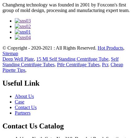
Changheng technology was founded in 2001 by Foxconn's first
group of mold design, processing and manufacturing expert team.
© Copyright - 2020-2021 : All Rights Reserved.
Hot Products
,
Sitemap
Deep Well Plate
,
15 Ml Self Standing Centrifuge Tube
,
Self
Standing Centrifuge Tubes
,
Ptfe Centrifuge Tubes
,
Pcr
,
Cheap
Pipette Tips
,
Useful Link
About Us
Case
Contact Us
Partners
Contact Us Catalog