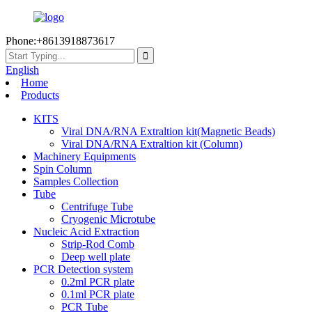
Phone:+8613918873617
English
Home
Products
KITS
Viral DNA/RNA Extraltion kit(Magnetic Beads)
Viral DNA/RNA Extraltion kit (Column)
Machinery Equipments
Spin Column
Samples Collection
Tube
Centrifuge Tube
Cryogenic Microtube
Nucleic Acid Extraction
Strip-Rod Comb
Deep well plate
PCR Detection system
0.2ml PCR plate
0.1ml PCR plate
PCR Tube