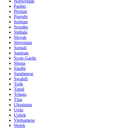
Norwegian
Pashto
Persian
Punjabi
Serbian
Sesotho
Sinhala
Slovak
Slovenian
Somali
Samoan
Scots Gaelic
Shona
Sindhi
Sundanese
Swahili
Tajik
Tamil
Telugu
Thai
Ukrainian
Urdu
Uzbek
Vietnamese
Welsh