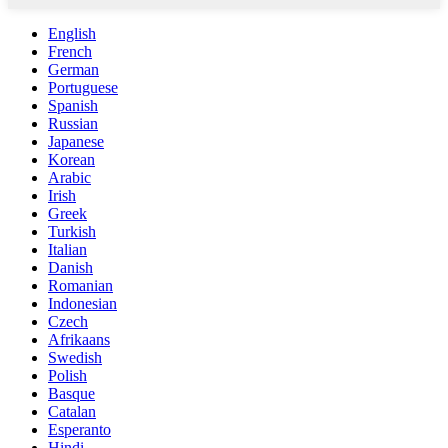
English
French
German
Portuguese
Spanish
Russian
Japanese
Korean
Arabic
Irish
Greek
Turkish
Italian
Danish
Romanian
Indonesian
Czech
Afrikaans
Swedish
Polish
Basque
Catalan
Esperanto
Hindi