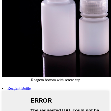
Reagetn bottom with screw cap
Reagent Bottle