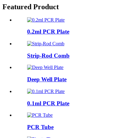
Featured Product
0.2ml PCR Plate
Strip-Rod Comb
Deep Well Plate
0.1ml PCR Plate
PCR Tube