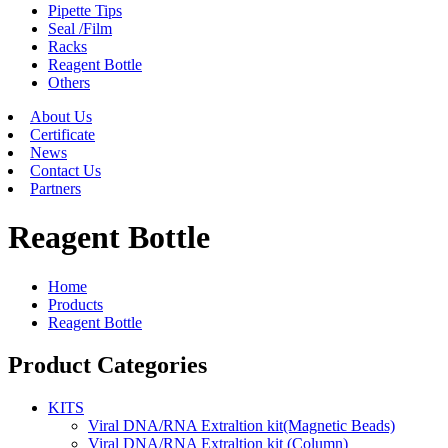
Pipette Tips
Seal /Film
Racks
Reagent Bottle
Others
About Us
Certificate
News
Contact Us
Partners
Reagent Bottle
Home
Products
Reagent Bottle
Product Categories
KITS
Viral DNA/RNA Extraltion kit(Magnetic Beads)
Viral DNA/RNA Extraltion kit (Column)